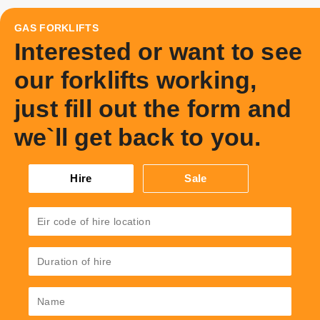
GAS FORKLIFTS
Interested or want to see
our forklifts working,
just fill out the form and
we`ll get back to you.
Hire
Sale