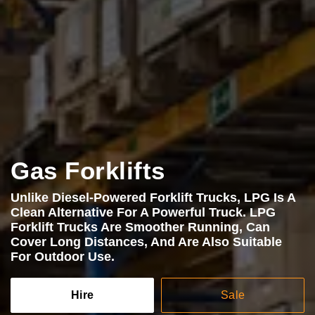
Gas Forklifts
Unlike Diesel-Powered Forklift Trucks, LPG Is A
Clean Alternative For A Powerful Truck. LPG
Forklift Trucks Are Smoother Running, Can
Cover Long Distances, And Are Also Suitable
For Outdoor Use.
Hire
Sale