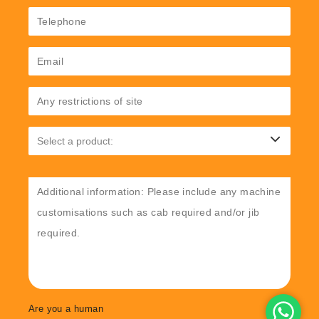
Are you a human