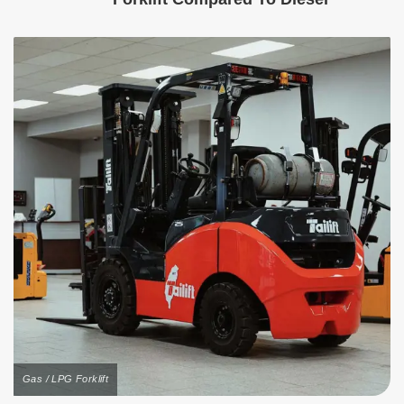
Gas / LPG Forklift