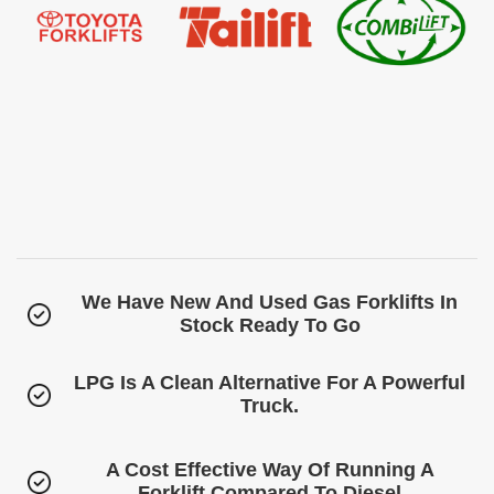
We Have New And Used Gas Forklifts In
Stock Ready To Go
LPG Is A Clean Alternative For A Powerful
Truck.
A Cost Effective Way Of Running A
Forklift Compared To Diesel