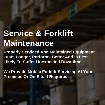
Service & Forklift
Maintenance
Properly Serviced And Maintained Equipment
Lasts Longer, Performs Better And Is Less
Likely To Suffer Unexpected Downtime.
We Provide Mobile Forklift Servicing At Your
Premises Or On Site If Required.