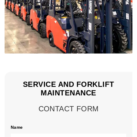
SERVICE AND FORKLIFT
MAINTENANCE
CONTACT FORM
Name