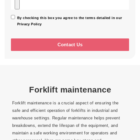
By checking this box you agree to the terms detailed in our
Privacy Policy
Forklift maintenance
Forklift maintenance is a crucial aspect of ensuring the
safe and efficient operation of forklifts in industrial and
warehouse settings. Regular maintenance helps prevent
breakdowns, extend the lifespan of the equipment, and
maintain a safe working environment for operators and