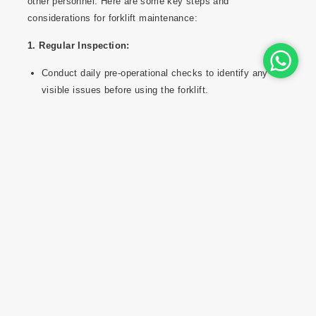
other personnel. Here are some key steps and
considerations for forklift maintenance:
1. Regular Inspection:
Conduct daily pre-operational checks to identify any
visible issues before using the forklift.
Regularly inspect tires, forks, mast components,
brakes, hydraulic systems, lights, and safety
features.
2. Scheduled Maintenance:
Follow the manufacturer's recommended
maintenance schedule for routine servicing, oil
changes, and filter replacements.
Perform maintenance tasks such as lubrication of
moving parts and tightening of bolts and fasteners.
3. Fluids and Lubrication: