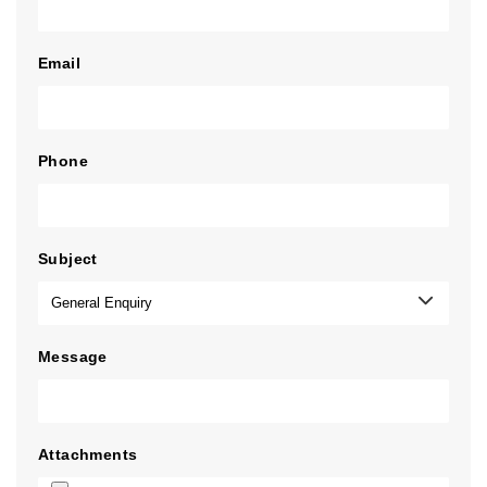
Email
Phone
Subject
Message
Attachments